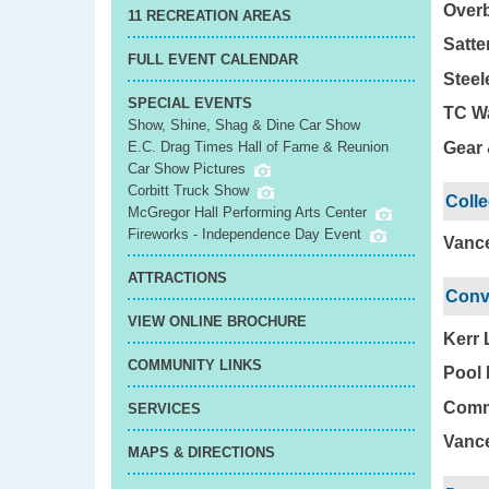
Overb
11 RECREATION AREAS
Satte
FULL EVENT CALENDAR
Steel
SPECIAL EVENTS
TC Wa
Show, Shine, Shag & Dine Car Show
Gear 
E.C. Drag Times Hall of Fame & Reunion
Car Show Pictures
Corbitt Truck Show
Coll
McGregor Hall Performing Arts Center
Fireworks - Independence Day Event
Vance
ATTRACTIONS
Conv
VIEW ONLINE BROCHURE
Kerr 
COMMUNITY LINKS
Pool 
Commu
SERVICES
Vance
MAPS & DIRECTIONS