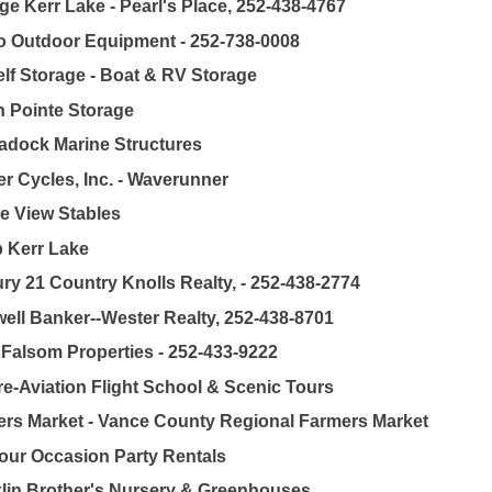
ge Kerr Lake - Pearl's Place, 252-438-4767
 Outdoor Equipment - 252-738-0008
lf Storage - Boat & RV Storage
 Pointe Storage
dock Marine Structures
r Cycles, Inc. - Waverunner
e View Stables
 Kerr Lake
ry 21 Country Knolls Realty, - 252-438-2774
ell Banker--Wester Realty, 252-438-8701
 Falsom Properties - 252-433-9222
e-Aviation Flight School & Scenic Tours
rs Market - Vance County Regional Farmers Market
our Occasion Party Rentals
lin Brother's Nursery & Greenhouses