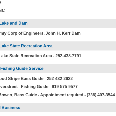
A
 NC
 Lake and Dam
my Corp of Engineers, John H. Kerr Dam
Lake State Recreation Area
Lake State Recreation Area - 252-438-7791
Fishing Guide Service
od Stripe Bass Guide - 252-432-2622
verstreet - Fishing Guide - 919-575-9577
Bowen, Bass Guide - Appointment required - (336) 407-3544
l Business