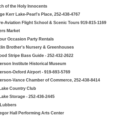
h of the Holy Innocents
ge Kerr Lake-Pearl's Place, 252-438-4767
e-Aviation Flight School & Scenic Tours 919-815-1169
rs Market
our Occasion Party Rentals
lin Brother's Nursery & Greenhouses
od Stripe Bass Guide - 252-432-2622
rson Institute Historical Museum
rson-Oxford Airport - 919-693-5769
erson-Vance Chamber of Commerce, 252-438-8414
Lake Country Club
Lake Storage - 252-436-2445
 Lubbers
gor Hall Performing Arts Center