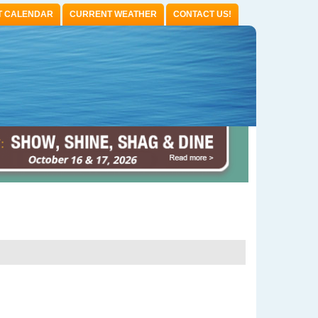
T CALENDAR
CURRENT WEATHER
CONTACT US!