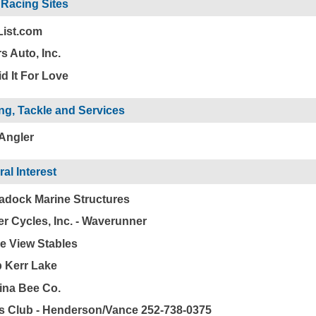
 Racing Sites
List.com
s Auto, Inc.
d It For Love
ng, Tackle and Services
 Angler
al Interest
dock Marine Structures
r Cycles, Inc. - Waverunner
e View Stables
 Kerr Lake
ina Bee Co.
 Club - Henderson/Vance 252-738-0375