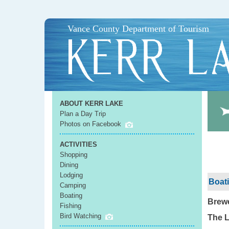
Vance County Department of Tourism
ABOUT KERR LAKE
Plan a Day Trip
Photos on Facebook
ACTIVITIES
Shopping
Dining
Lodging
Boati
Camping
Boating
Brewe
Fishing
Bird Watching
The L