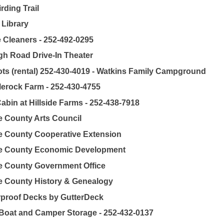
rding Trail
 Library
 Cleaners - 252-492-0295
gh Road Drive-In Theater
ts (rental) 252-430-4019 - Watkins Family Campground
erock Farm - 252-430-4755
abin at Hillside Farms - 252-438-7918
 County Arts Council
 County Cooperative Extension
e County Economic Development
 County Government Office
 County History & Genealogy
proof Decks by GutterDeck
Boat and Camper Storage - 252-432-0137