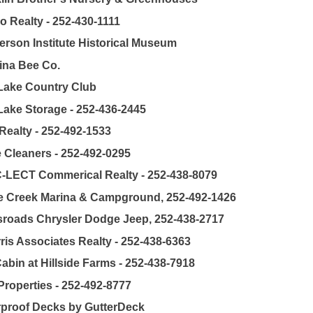
o Realty - 252-430-1111
rson Institute Historical Museum
ina Bee Co.
Lake Country Club
Lake Storage - 252-436-2445
Realty - 252-492-1533
 Cleaners - 252-492-0295
C-LECT Commerical Realty - 252-438-8079
e Creek Marina & Campground, 252-492-1426
roads Chrysler Dodge Jeep, 252-438-2717
ris Associates Realty - 252-438-6363
abin at Hillside Farms - 252-438-7918
roperties - 252-492-8777
proof Decks by GutterDeck