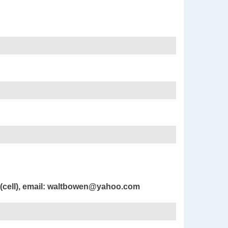
 (cell), email: waltbowen@yahoo.com