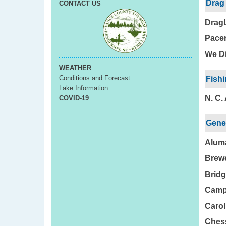
Drag
CONTACT US
Drag
Pacer
We Di
WEATHER
Conditions and Forecast
Fishi
Lake Information
N. C.
COVID-19
Gener
Aluma
Brewe
Bridg
Camp
Carol
Chess