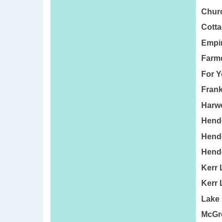
Churc
Cotta
Empir
Farme
For Y
Frank
Harwo
Hende
Hende
Hend
Kerr 
Kerr 
Lake
McGre