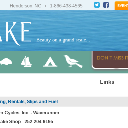
Henderson, NC • 1-866-438-4565
EVEN
Beauty on a grand scale...
Links
ng, Rentals, Slips and Fuel
r Cycles. Inc. - Waverunner
ake Shop - 252-204-9195