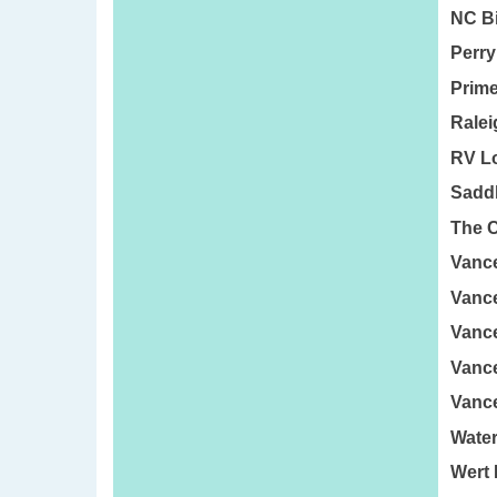
NC Bi
Perry
Prime
Ralei
RV Lo
Saddl
The C
Vance
Vance
Vanc
Vance
Vance
Water
Wert 