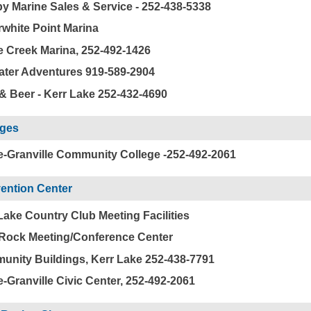
y Marine Sales & Service - 252-438-5338
rwhite Point Marina
e Creek Marina, 252-492-1426
ter Adventures 919-589-2904
& Beer - Kerr Lake 252-432-4690
eges
-Granville Community College -252-492-2061
ention Center
Lake Country Club Meeting Facilities
Rock Meeting/Conference Center
nity Buildings, Kerr Lake 252-438-7791
-Granville Civic Center, 252-492-2061