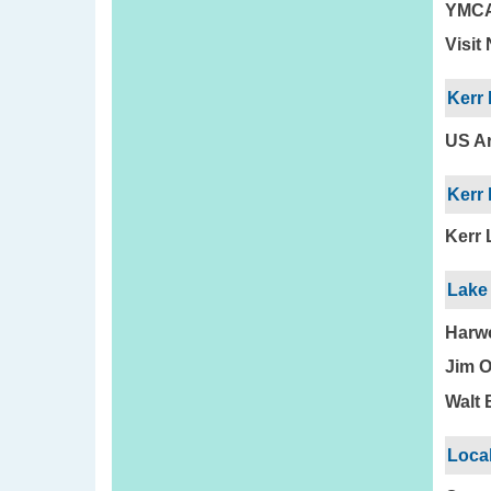
YMC
Visit
Kerr
US Ar
Kerr 
Kerr 
Lake 
Harwo
Jim O
Walt 
Loca