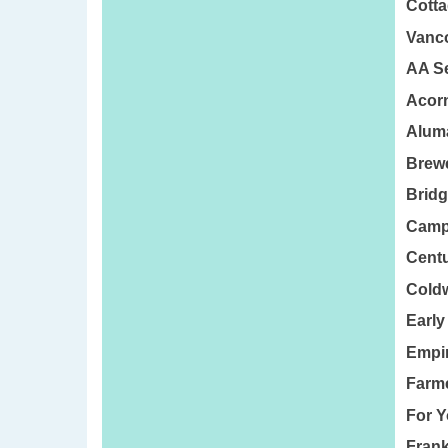
Cotta
Vanco
AA Se
Acorn
Aluma
Brewe
Bridg
Camp
Centu
Coldw
Early
Empir
Farme
For Y
Frank