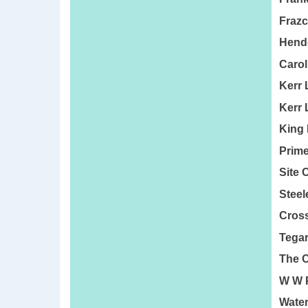
Frazc
Hende
Carol
Kerr 
Kerr 
King 
Prime
Site 
Steel
Cross
Tegar
The C
W W P
Water