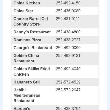
China Kitchen
252-492-4150
China Star
252-436-9080
Cracker Barrel Old
252-431-9111
Country Store
Denny's Restaurant
252-438-4800
Dominos Pizza
252-438-2727
George's Restaurant
252-492-0090
Golden China
252-492-9131
Restaurant
Golden Skillet Fried
252-492-4040
Chicken
Habanero Grill
252-572-4529
Habibi
252-572-2047
Mediterranean
Restaurant
Hardee's
252-438-3754