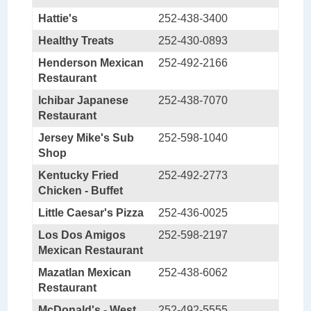
Hattie's
252-438-3400
Healthy Treats
252-430-0893
Henderson Mexican
252-492-2166
Restaurant
Ichibar Japanese
252-438-7070
Restaurant
Jersey Mike's Sub
252-598-1040
Shop
Kentucky Fried
252-492-2773
Chicken - Buffet
Little Caesar's Pizza
252-436-0025
Los Dos Amigos
252-598-2197
Mexican Restaurant
Mazatlan Mexican
252-438-6062
Restaurant
McDonald's - West
252-492-5555