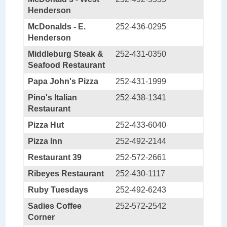
Henderson
McDonalds - E.
252-436-0295
Henderson
Middleburg Steak &
252-431-0350
Seafood Restaurant
Papa John's Pizza
252-431-1999
Pino's Italian
252-438-1341
Restaurant
Pizza Hut
252-433-6040
Pizza Inn
252-492-2144
Restaurant 39
252-572-2661
Ribeyes Restaurant
252-430-1117
Ruby Tuesdays
252-492-6243
Sadies Coffee
252-572-2542
Corner