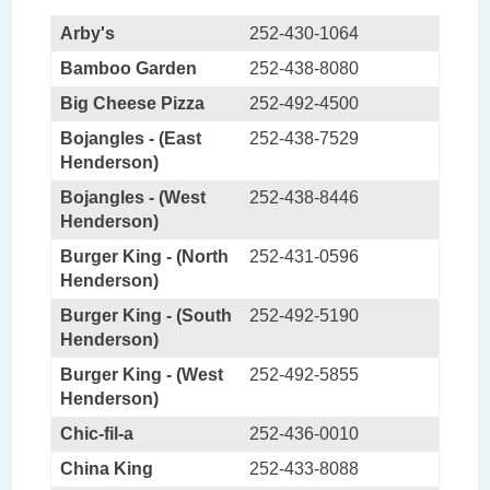
Arby's
252-430-1064
Bamboo Garden
252-438-8080
Big Cheese Pizza
252-492-4500
Bojangles - (East
252-438-7529
Henderson)
Bojangles - (West
252-438-8446
Henderson)
Burger King - (North
252-431-0596
Henderson)
Burger King - (South
252-492-5190
Henderson)
Burger King - (West
252-492-5855
Henderson)
Chic-fil-a
252-436-0010
China King
252-433-8088