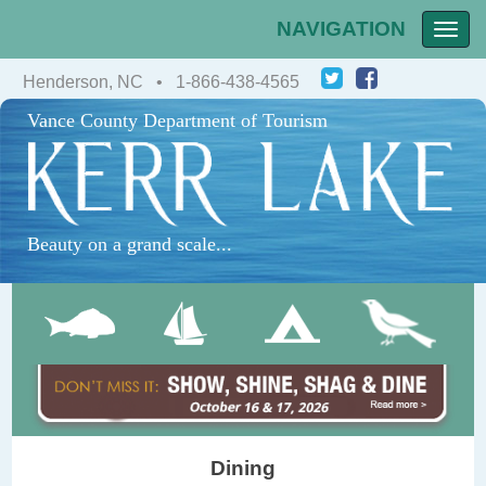
NAVIGATION
Toggle
naviga
Henderson, NC • 1-866-438-4565
Vance County Department of Tourism
Beauty on a grand scale...
Dining