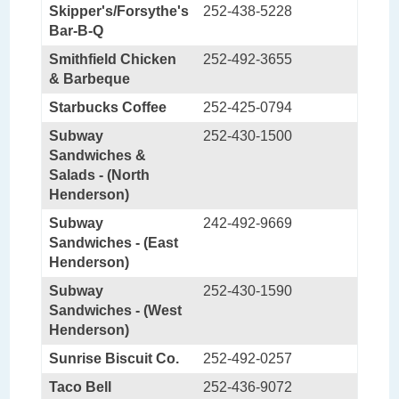
Skipper's/Forsythe's
252-438-5228
Bar-B-Q
Smithfield Chicken
252-492-3655
& Barbeque
Starbucks Coffee
252-425-0794
Subway
252-430-1500
Sandwiches &
Salads - (North
Henderson)
Subway
242-492-9669
Sandwiches - (East
Henderson)
Subway
252-430-1590
Sandwiches - (West
Henderson)
Sunrise Biscuit Co.
252-492-0257
Taco Bell
252-436-9072