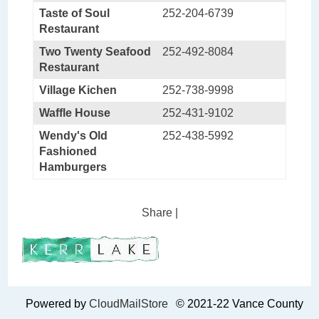
Taste of Soul
252-204-6739
Restaurant
Two Twenty Seafood
252-492-8084
Restaurant
Village Kichen
252-738-9998
Waffle House
252-431-9102
Wendy's Old
252-438-5992
Fashioned
Hamburgers
Share
|
Powered by
CloudMailStore
© 2021-22 Vance County