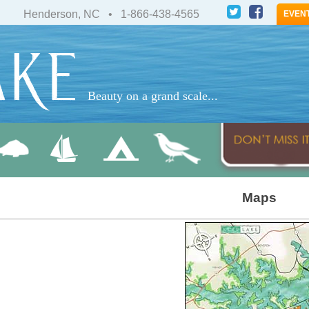
Henderson, NC • 1-866-438-4565
EVEN
Beauty on a grand scale...
Maps