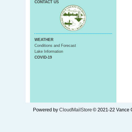
CONTACT US
WEATHER
Conditions and Forecast
Lake Information
COVID-19
Powered by
CloudMailStore
© 2021-22 Vance C