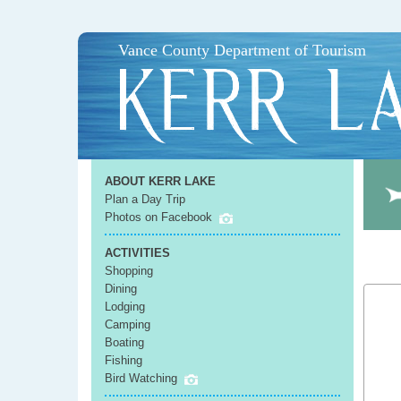
Vance County Department of Tourism
ABOUT KERR LAKE
Plan a Day Trip
Photos on Facebook
ACTIVITIES
Shopping
Dining
Lodging
Camping
Boating
Fishing
Bird Watching