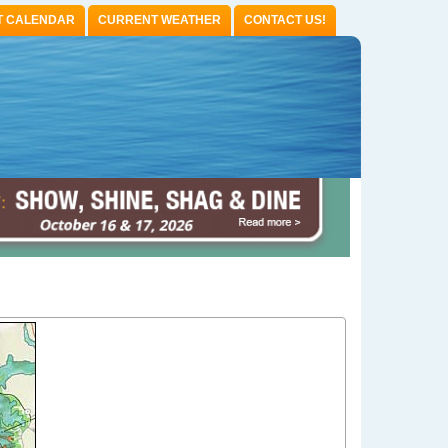
T CALENDAR
CURRENT WEATHER
CONTACT US!