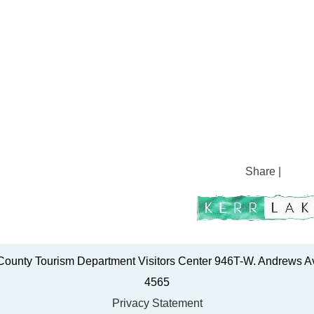
Share
|
ounty Tourism Department Visitors Center 946T-W. Andrews Av
4565
Privacy Statement