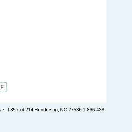
e., I-85 exit 214 Henderson, NC 27536 1-866-438-