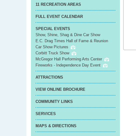
11 RECREATION AREAS
FULL EVENT CALENDAR
SPECIAL EVENTS
Show, Shine, Shag & Dine Car Show
E.C. Drag Times Hall of Fame & Reunion
Car Show Pictures
Corbitt Truck Show
McGregor Hall Performing Arts Center
Fireworks - Independence Day Event
ATTRACTIONS
VIEW ONLINE BROCHURE
COMMUNITY LINKS
SERVICES
MAPS & DIRECTIONS